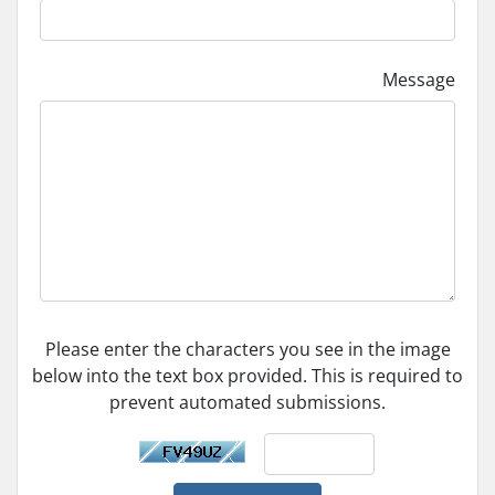
Message
Please enter the characters you see in the image
below into the text box provided. This is required to
prevent automated submissions.