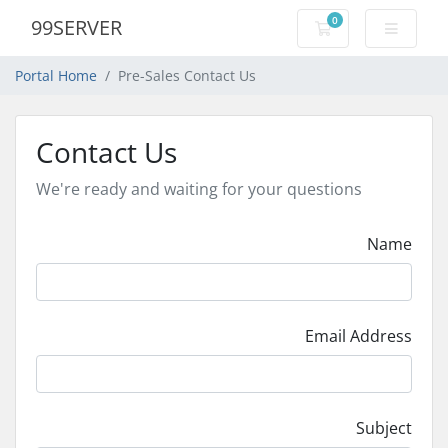
0
99SERVER
Shopping Cart
Portal Home
Pre-Sales Contact Us
Contact Us
We're ready and waiting for your questions
Name
Email Address
Subject