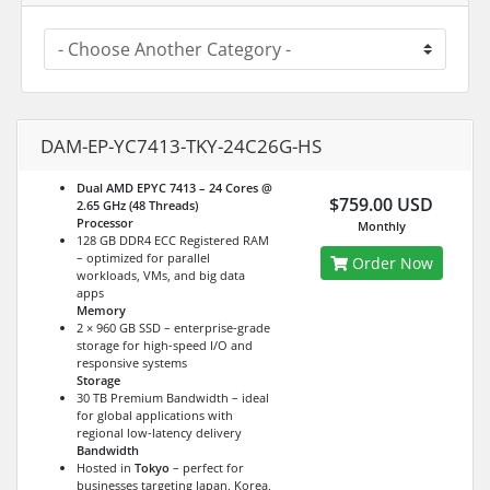
DAM-EP-YC7413-TKY-24C26G-HS
Dual AMD EPYC 7413 – 24 Cores @
$759.00 USD
2.65 GHz (48 Threads)
Processor
Monthly
128 GB DDR4 ECC Registered RAM
– optimized for parallel
Order Now
workloads, VMs, and big data
apps
Memory
2 × 960 GB SSD – enterprise-grade
storage for high-speed I/O and
responsive systems
Storage
30 TB Premium Bandwidth – ideal
for global applications with
regional low-latency delivery
Bandwidth
Hosted in
Tokyo
– perfect for
businesses targeting Japan, Korea,