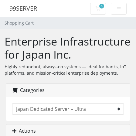
0
99SERVER
Shopping Cart
Shopping Cart
Enterprise Infrastructure
for Japan Inc.
Highly redundant, always-on systems — ideal for banks, IoT
platforms, and mission-critical enterprise deployments.
Categories
Actions