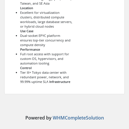
Taiwan, and SE Asia
Location
Excellent for virtualization
clusters, distributed compute
workloads, large database servers,
or hybrid cloud nodes
Use Case
Dual-socket EPYC platform
ensures top-tier concurrency and
compute density
Performance
Full root access with support for
custom OS, hypervisors, and
automation tooling
Control
Tier III+ Tokyo data center with
redundant power, network, and
99.99% uptime SLA
Infrastructure
Powered by
WHMCompleteSolution