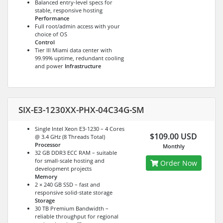
Balanced entry-level specs for
stable, responsive hosting
Performance
Full root/admin access with your
choice of OS
Control
Tier III Miami data center with
99.99% uptime, redundant cooling
and power
Infrastructure
SIX-E3-1230XX-PHX-04C34G-SM
Single Intel Xeon E3-1230 – 4 Cores
$109.00 USD
@ 3.4 GHz (8 Threads Total)
Processor
Monthly
32 GB DDR3 ECC RAM – suitable
for small-scale hosting and
Order Now
development projects
Memory
2 × 240 GB SSD – fast and
responsive solid-state storage
Storage
30 TB Premium Bandwidth –
reliable throughput for regional