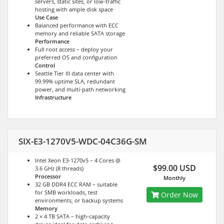
servers, static sites, or low-traffic
hosting with ample disk space
Use Case
Balanced performance with ECC
memory and reliable SATA storage
Performance
Full root access – deploy your
preferred OS and configuration
Control
Seattle Tier III data center with
99.99% uptime SLA, redundant
power, and multi-path networking
Infrastructure
SIX-E3-1270V5-WDC-04C36G-SM
Intel Xeon E3-1270v5 – 4 Cores @
$99.00 USD
3.6 GHz (8 threads)
Processor
Monthly
32 GB DDR4 ECC RAM – suitable
for SMB workloads, test
Order Now
environments, or backup systems
Memory
2 × 4 TB SATA – high-capacity