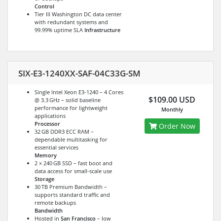
Control
Tier III Washington DC data center
with redundant systems and
99.99% uptime SLA
Infrastructure
SIX-E3-1240XX-SAF-04C33G-SM
Single Intel Xeon E3-1240 – 4 Cores
$109.00 USD
@ 3.3 GHz – solid baseline
performance for lightweight
Monthly
applications
Processor
Order Now
32 GB DDR3 ECC RAM –
dependable multitasking for
essential services
Memory
2 × 240 GB SSD – fast boot and
data access for small-scale use
Storage
30 TB Premium Bandwidth –
supports standard traffic and
remote backups
Bandwidth
Hosted in
San Francisco
– low