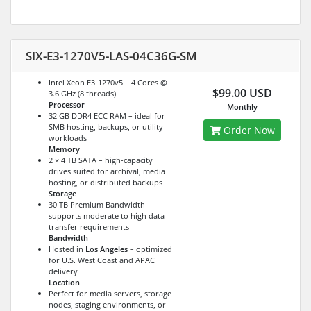
SIX-E3-1270V5-LAS-04C36G-SM
Intel Xeon E3-1270v5 – 4 Cores @
$99.00 USD
3.6 GHz (8 threads)
Processor
Monthly
32 GB DDR4 ECC RAM – ideal for
SMB hosting, backups, or utility
Order Now
workloads
Memory
2 × 4 TB SATA – high-capacity
drives suited for archival, media
hosting, or distributed backups
Storage
30 TB Premium Bandwidth –
supports moderate to high data
transfer requirements
Bandwidth
Hosted in
Los Angeles
– optimized
for U.S. West Coast and APAC
delivery
Location
Perfect for media servers, storage
nodes, staging environments, or