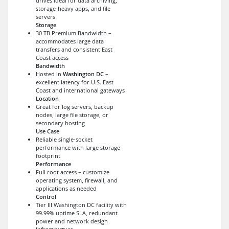
drives ideal for data archiving,
storage-heavy apps, and file
servers
Storage
30 TB Premium Bandwidth –
accommodates large data
transfers and consistent East
Coast access
Bandwidth
Hosted in
Washington DC
–
excellent latency for U.S. East
Coast and international gateways
Location
Great for log servers, backup
nodes, large file storage, or
secondary hosting
Use Case
Reliable single-socket
performance with large storage
footprint
Performance
Full root access – customize
operating system, firewall, and
applications as needed
Control
Tier III Washington DC facility with
99.99% uptime SLA, redundant
power and network design