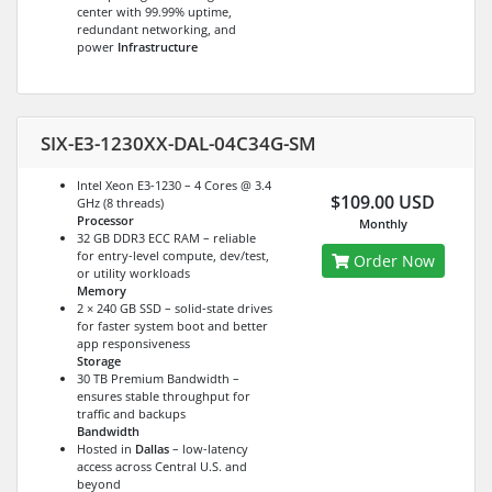
center with 99.99% uptime,
redundant networking, and
power
Infrastructure
SIX-E3-1230XX-DAL-04C34G-SM
Intel Xeon E3-1230 – 4 Cores @ 3.4
$109.00 USD
GHz (8 threads)
Processor
Monthly
32 GB DDR3 ECC RAM – reliable
for entry-level compute, dev/test,
Order Now
or utility workloads
Memory
2 × 240 GB SSD – solid-state drives
for faster system boot and better
app responsiveness
Storage
30 TB Premium Bandwidth –
ensures stable throughput for
traffic and backups
Bandwidth
Hosted in
Dallas
– low-latency
access across Central U.S. and
beyond