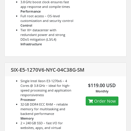
3.8 GHz boost clock ensures fast
app response and compile times
Performance
Full root access – OS-level
customization and security control
Control
Tier III+ datacenter with
redundant power and strong
DDoS mitigation (L3/L4)
Infrastructure
SIX-E5-1270V6-NYC-04C38G-SM
Single Intel Xeon E3-1270v6 – 4
$119.00 USD
Cores @ 3.8 GHz – ideal for high-
speed processing and application
Monthly
responsiveness
Processor
Order Now
32 GB DDR4 ECC RAM – reliable
memory for multitasking and
backend performance
Memory
2 × 240 GB SSD – fast I/O for
websites, apps, and virtual