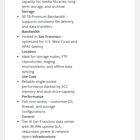
capacity for media libraries, long-
term storage, and archival
Storage
30 TB Premium Bandwidth –
supports consistent file delivery
and data transfers
Bandwidth
Hosted in
San Francisco
–
optimized for U.S. West Coast and
APAC latency
Location
Ideal for storage nodes, FTP
repositories, staging
environments, and offline data
syncing
Use Case
Reliable single-socket
performance backed by ECC
memory and dual-drive capacity
Performance
Full root access – customize OS,
firewall, and storage
configurations
Control
Tier III San Francisco data center
with 99.99% uptime SLA,
redundant power & network
layers
Infrastructure