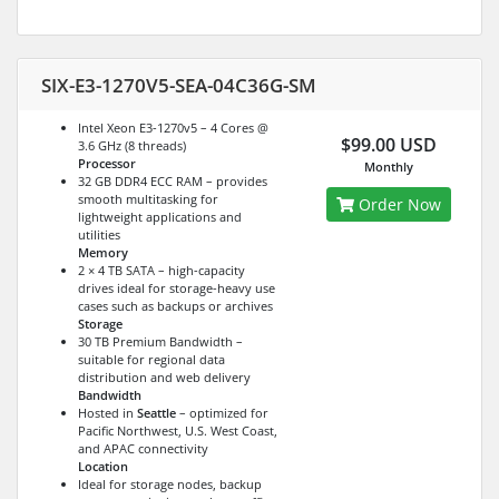
SIX-E3-1270V5-SEA-04C36G-SM
Intel Xeon E3-1270v5 – 4 Cores @
$99.00 USD
3.6 GHz (8 threads)
Processor
Monthly
32 GB DDR4 ECC RAM – provides
smooth multitasking for
Order Now
lightweight applications and
utilities
Memory
2 × 4 TB SATA – high-capacity
drives ideal for storage-heavy use
cases such as backups or archives
Storage
30 TB Premium Bandwidth –
suitable for regional data
distribution and web delivery
Bandwidth
Hosted in
Seattle
– optimized for
Pacific Northwest, U.S. West Coast,
and APAC connectivity
Location
Ideal for storage nodes, backup