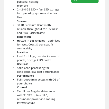
personal hosting
Memory
2 × 240 GB SSD – fast SSD storage
for operating system and active
files
Storage
30 TB Premium Bandwidth –
reliable throughput for US West
and Asia-Pacific traffic
Bandwidth
Hosted in
Los Angeles
– optimized
for West Coast & transpacific
connectivity
Location
Ideal for blogs, dev stacks, control
panels, or edge CDN nodes
Use Case
Solid Xeon processing for
consistent, low-cost performance
Performance
Full root/admin access with OS of
your choice
Control
Tier III Los Angeles data center
with 99.99% uptime SLA,
redundant power and cooling
Infrastructure