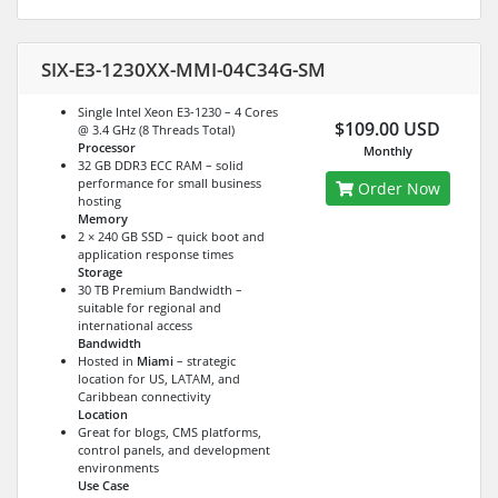
SIX-E3-1230XX-MMI-04C34G-SM
Single Intel Xeon E3-1230 – 4 Cores
$109.00 USD
@ 3.4 GHz (8 Threads Total)
Processor
Monthly
32 GB DDR3 ECC RAM – solid
performance for small business
Order Now
hosting
Memory
2 × 240 GB SSD – quick boot and
application response times
Storage
30 TB Premium Bandwidth –
suitable for regional and
international access
Bandwidth
Hosted in
Miami
– strategic
location for US, LATAM, and
Caribbean connectivity
Location
Great for blogs, CMS platforms,
control panels, and development
environments
Use Case