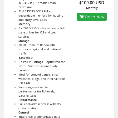
$109.00 USD
@ 3.4 GHz (8 Threads Total)
Processor
Monthly
32 GB DDR3 ECC RAM –
dependable memory for hosting
Order Now
and entry-level apps
Memory
2 × 240 GB SSD – fast-access solid-
state drives for OS and web
services
Storage
30 TB Premium Bandwidth –
supports regional and national
traffic
Bandwidth
Hosted in
Chicago
– optimized for
North American connectivity
Location
Ideal for control panels, small
websites, blogs, and internal tools
Use Case
Solid single-socket Xeon
performance for lightweight
parallel tasks
Performance
Full root/admin access with OS
customization
Control
Enterprise-grade Chicago data