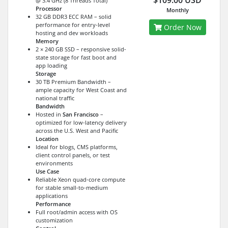
$109.00 USD
@ 3.4 GHz (8 Threads Total)
Processor
Monthly
32 GB DDR3 ECC RAM – solid
performance for entry-level
Order Now
hosting and dev workloads
Memory
2 × 240 GB SSD – responsive solid-
state storage for fast boot and
app loading
Storage
30 TB Premium Bandwidth –
ample capacity for West Coast and
national traffic
Bandwidth
Hosted in
San Francisco
–
optimized for low-latency delivery
across the U.S. West and Pacific
Location
Ideal for blogs, CMS platforms,
client control panels, or test
environments
Use Case
Reliable Xeon quad-core compute
for stable small-to-medium
applications
Performance
Full root/admin access with OS
customization