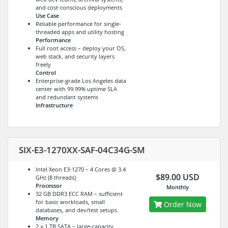
and cost-conscious deployments
Use Case
Reliable performance for single-
threaded apps and utility hosting
Performance
Full root access – deploy your OS,
web stack, and security layers
freely
Control
Enterprise-grade Los Angeles data
center with 99.99% uptime SLA
and redundant systems
Infrastructure
SIX-E3-1270XX-SAF-04C34G-SM
Intel Xeon E3-1270 – 4 Cores @ 3.4
$89.00 USD
GHz (8 threads)
Processor
Monthly
32 GB DDR3 ECC RAM – sufficient
for basic workloads, small
Order Now
databases, and dev/test setups
Memory
2 × 1 TB SATA – large-capacity