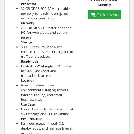
Processor
Monthly
32 GB DDR3 ECC RAM – reliable
memory for basic hosting, mail
Order Now
servers, or small apps
Memory
2 × 240 GB SSD – faster boot and
I/O for web stacks and control
panels
Storage
30 TB Premium Bandwidth –
ensures consistent throughput for
traffic and updates
Bandwidth
Hosted in
Washington DC
– ideal
for U.S. East Coast and
transatlantic access
Location
Great for development
environments, staging servers,
internal tooling, and small
business sites
Use Case
Entry-class performance with fast
SSD storage and ECC reliability
Performance
Full root access – install OS,
deploy apps, and manage firewall
or backups