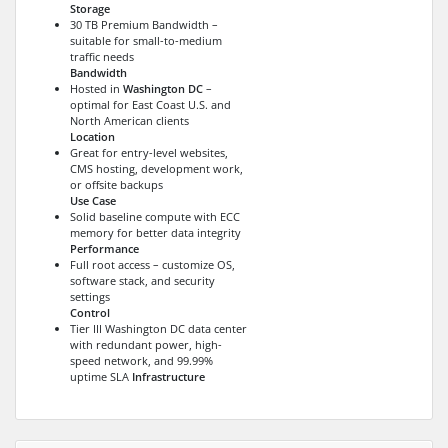
Storage
30 TB Premium Bandwidth –
suitable for small-to-medium
traffic needs
Bandwidth
Hosted in
Washington DC
–
optimal for East Coast U.S. and
North American clients
Location
Great for entry-level websites,
CMS hosting, development work,
or offsite backups
Use Case
Solid baseline compute with ECC
memory for better data integrity
Performance
Full root access – customize OS,
software stack, and security
settings
Control
Tier III Washington DC data center
with redundant power, high-
speed network, and 99.99%
uptime SLA
Infrastructure