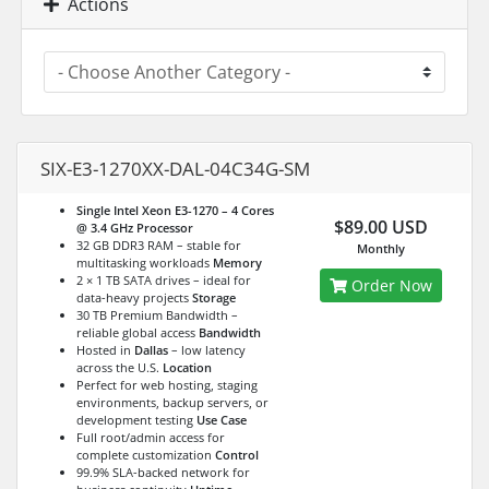
Actions
SIX-E3-1270XX-DAL-04C34G-SM
Single Intel Xeon E3-1270 – 4 Cores
$89.00 USD
@ 3.4 GHz
Processor
32 GB DDR3 RAM – stable for
Monthly
multitasking workloads
Memory
2 × 1 TB SATA drives – ideal for
Order Now
data-heavy projects
Storage
30 TB Premium Bandwidth –
reliable global access
Bandwidth
Hosted in
Dallas
– low latency
across the U.S.
Location
Perfect for web hosting, staging
environments, backup servers, or
development testing
Use Case
Full root/admin access for
complete customization
Control
99.9% SLA-backed network for