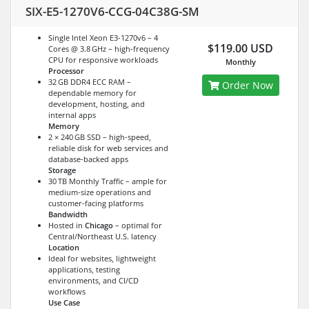
SIX-E5-1270V6-CCG-04C38G-SM
Single Intel Xeon E3-1270v6 – 4
$119.00 USD
Cores @ 3.8 GHz – high-frequency
CPU for responsive workloads
Monthly
Processor
32 GB DDR4 ECC RAM –
Order Now
dependable memory for
development, hosting, and
internal apps
Memory
2 × 240 GB SSD – high-speed,
reliable disk for web services and
database-backed apps
Storage
30 TB Monthly Traffic – ample for
medium-size operations and
customer-facing platforms
Bandwidth
Hosted in
Chicago
– optimal for
Central/Northeast U.S. latency
Location
Ideal for websites, lightweight
applications, testing
environments, and CI/CD
workflows
Use Case