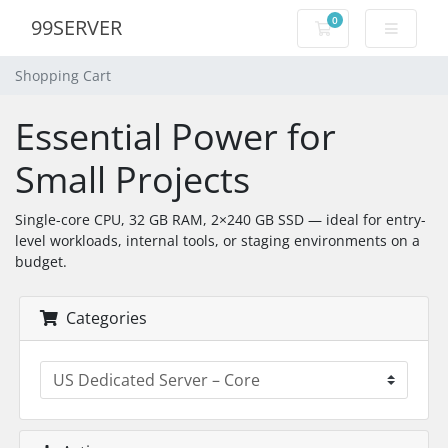
0
99SERVER
Shopping Cart
Shopping Cart
Essential Power for
Small Projects
Single-core CPU, 32 GB RAM, 2×240 GB SSD — ideal for entry-
level workloads, internal tools, or staging environments on a
budget.
Categories