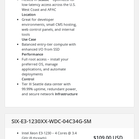
low-latency access across the U.S.
West Coast and APAC
Location
Great for developer
environments, small CMS hosting,
web control panels, and internal
tools
Use Case
Balanced entry-tier compute with
enhanced I/O from SSD
Performance
Full root access – install your
preferred OS, manage
applications, and automate
deployments
Control
Tier III Seattle data center with
99.99% uptime, redundant power,
and secure network
Infrastructure
SIX-E3-1230XX-WDC-04C34G-SM
Intel Xeon E3-1230 – 4 Cores @ 3.4
$109.00 USD
GHz (8 threads)