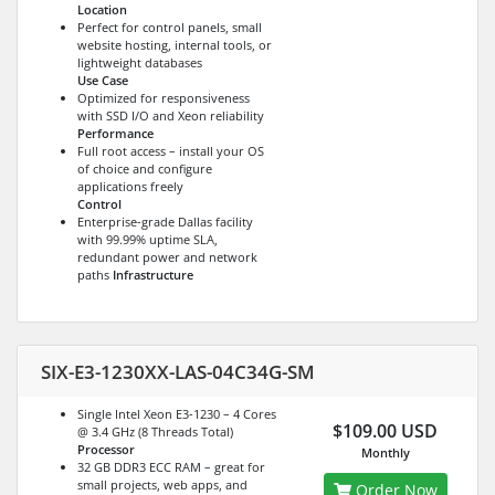
Location
Perfect for control panels, small
website hosting, internal tools, or
lightweight databases
Use Case
Optimized for responsiveness
with SSD I/O and Xeon reliability
Performance
Full root access – install your OS
of choice and configure
applications freely
Control
Enterprise-grade Dallas facility
with 99.99% uptime SLA,
redundant power and network
paths
Infrastructure
SIX-E3-1230XX-LAS-04C34G-SM
Single Intel Xeon E3-1230 – 4 Cores
$109.00 USD
@ 3.4 GHz (8 Threads Total)
Processor
Monthly
32 GB DDR3 ECC RAM – great for
small projects, web apps, and
Order Now