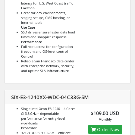
latency for U.S. West Coast traffic
Location
Great for dev environments,
staging setups, CMS hosting, or
internal tools
Use Case
SSD drives ensure faster data load
times and snappier response
Performance
Full root access for configuration
freedom and OS-level control
Control
Reliable San Francisco data center
with enterprise network, security,
and uptime SLA
Infrastructure
SIX-E3-1240XX-WDC-04C33G-SM
Single Intel Xeon E3-1240 – 4 Cores
$109.00 USD
@ 3.3 GHz – dependable
performance for entry-level
Monthly
workloads
Processor
Order Now
32 GB DDR3 ECC RAM – efficient