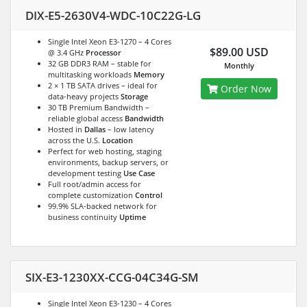
DIX-E5-2630V4-WDC-10C22G-LG
Single Intel Xeon E3-1270 – 4 Cores
$89.00 USD
@ 3.4 GHz
Processor
32 GB DDR3 RAM – stable for
Monthly
multitasking workloads
Memory
2 × 1 TB SATA drives – ideal for
Order Now
data-heavy projects
Storage
30 TB Premium Bandwidth –
reliable global access
Bandwidth
Hosted in
Dallas
– low latency
across the U.S.
Location
Perfect for web hosting, staging
environments, backup servers, or
development testing
Use Case
Full root/admin access for
complete customization
Control
99.9% SLA-backed network for
business continuity
Uptime
SIX-E3-1230XX-CCG-04C34G-SM
Single Intel Xeon E3-1230 – 4 Cores