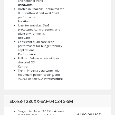
and national traffic
Bandwidth
Hosted in
Phoenix
– optimized for
U.S. Southwest and West Coast
performance
Location
Ideal for websites, SaaS
prototypes, control panels, and
client environments
Use Case
Consistent quad-core Xeon
performance for budget-friendly
applications
Performance
Full root/admin access with your
choice of OS
Control
Tier III Phoenix data center with
redundant power, cooling, and
99.99% uptime SLA
Infrastructure
SIX-E3-1230XX-SAF-04C34G-SM
Single Intel Xeon E3-1230 – 4 Cores