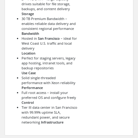
drives suitable for file storage,
backups, and content delivery
Storage
30 TB Premium Bandwidth –
enables reliable data delivery and
consistent regional performance
Bandwidth
Hosted in
San Francisco
– ideal for
West Coast U.S. traffic and local
delivery
Location
Perfect for staging servers, legacy
app hosting, intranet tools, and
backup repositories
Use Case
Solid single-threaded
performance with Xeon reliability
Performance
Full root access – install your
preferred OS and configure freely
Control
Tier III data center in San Francisco
with 99.99% uptime SLA,
redundant power, and secure
networking
Infrastructure