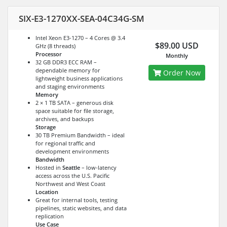
SIX-E3-1270XX-SEA-04C34G-SM
Intel Xeon E3-1270 – 4 Cores @ 3.4
$89.00 USD
GHz (8 threads)
Processor
Monthly
32 GB DDR3 ECC RAM –
dependable memory for
Order Now
lightweight business applications
and staging environments
Memory
2 × 1 TB SATA – generous disk
space suitable for file storage,
archives, and backups
Storage
30 TB Premium Bandwidth – ideal
for regional traffic and
development environments
Bandwidth
Hosted in
Seattle
– low-latency
access across the U.S. Pacific
Northwest and West Coast
Location
Great for internal tools, testing
pipelines, static websites, and data
replication
Use Case