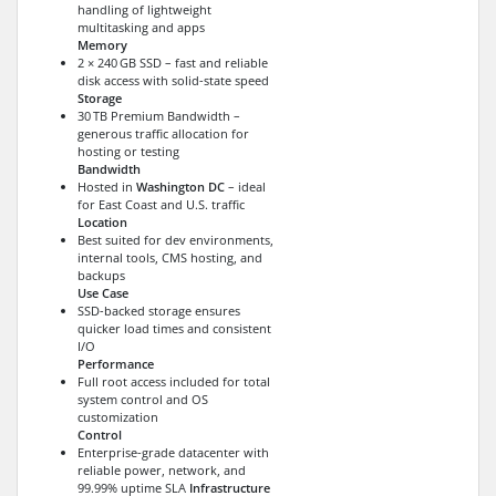
handling of lightweight
multitasking and apps
Memory
2 × 240 GB SSD – fast and reliable
disk access with solid-state speed
Storage
30 TB Premium Bandwidth –
generous traffic allocation for
hosting or testing
Bandwidth
Hosted in
Washington DC
– ideal
for East Coast and U.S. traffic
Location
Best suited for dev environments,
internal tools, CMS hosting, and
backups
Use Case
SSD-backed storage ensures
quicker load times and consistent
I/O
Performance
Full root access included for total
system control and OS
customization
Control
Enterprise-grade datacenter with
reliable power, network, and
99.99% uptime SLA
Infrastructure