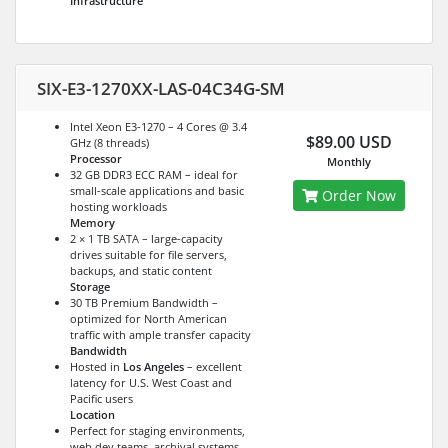
Infrastructure
SIX-E3-1270XX-LAS-04C34G-SM
Intel Xeon E3-1270 – 4 Cores @ 3.4
$89.00 USD
GHz (8 threads)
Processor
Monthly
32 GB DDR3 ECC RAM – ideal for
small-scale applications and basic
Order Now
hosting workloads
Memory
2 × 1 TB SATA – large-capacity
drives suitable for file servers,
backups, and static content
Storage
30 TB Premium Bandwidth –
optimized for North American
traffic with ample transfer capacity
Bandwidth
Hosted in
Los Angeles
– excellent
latency for U.S. West Coast and
Pacific users
Location
Perfect for staging environments,
web dev teams, archival systems,