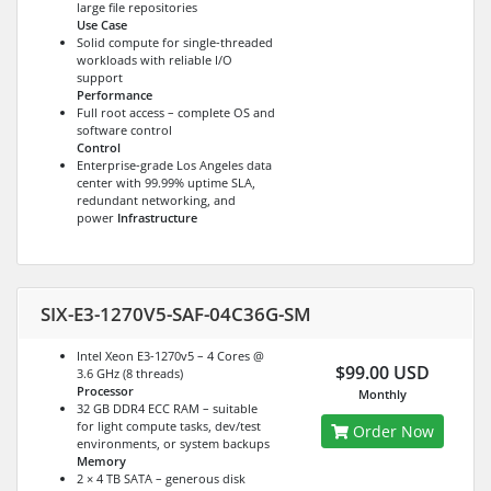
large file repositories
Use Case
Solid compute for single-threaded
workloads with reliable I/O
support
Performance
Full root access – complete OS and
software control
Control
Enterprise-grade Los Angeles data
center with 99.99% uptime SLA,
redundant networking, and
power
Infrastructure
SIX-E3-1270V5-SAF-04C36G-SM
Intel Xeon E3-1270v5 – 4 Cores @
$99.00 USD
3.6 GHz (8 threads)
Processor
Monthly
32 GB DDR4 ECC RAM – suitable
for light compute tasks, dev/test
Order Now
environments, or system backups
Memory
2 × 4 TB SATA – generous disk