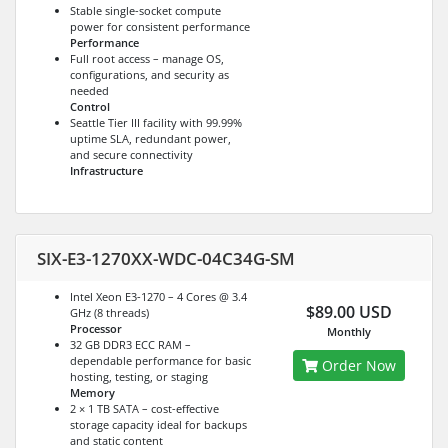
Stable single-socket compute
power for consistent performance
Performance
Full root access – manage OS,
configurations, and security as
needed
Control
Seattle Tier III facility with 99.99%
uptime SLA, redundant power,
and secure connectivity
Infrastructure
SIX-E3-1270XX-WDC-04C34G-SM
Intel Xeon E3-1270 – 4 Cores @ 3.4
$89.00 USD
GHz (8 threads)
Processor
Monthly
32 GB DDR3 ECC RAM –
dependable performance for basic
Order Now
hosting, testing, or staging
Memory
2 × 1 TB SATA – cost-effective
storage capacity ideal for backups
and static content