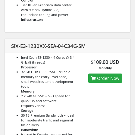
Control
Tier III San Francisco data center
with 99.99% uptime SLA,
redundant cooling and power
Infrastructure
SIX-E3-1230XX-SEA-04C34G-SM
Intel Xeon E3-1230 – 4 Cores @ 3.4
$109.00 USD
GHz (8 threads)
Processor
Monthly
32 GB DDR3 ECC RAM – reliable
memory for entry-level apps,
Order Now
small websites, and development
tools
Memory
2 × 240 GB SSD – SSD speed for
quick OS and software
responsiveness
Storage
30 TB Premium Bandwidth – ideal
for moderate traffic and regional
file delivery
Bandwidth
Hosted in
Seattle
– optimized for