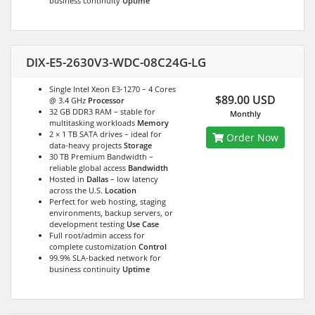
business continuity
Uptime
DIX-E5-2630V3-WDC-08C24G-LG
Single Intel Xeon E3-1270 – 4 Cores
$89.00 USD
@ 3.4 GHz
Processor
32 GB DDR3 RAM – stable for
Monthly
multitasking workloads
Memory
2 × 1 TB SATA drives – ideal for
Order Now
data-heavy projects
Storage
30 TB Premium Bandwidth –
reliable global access
Bandwidth
Hosted in
Dallas
– low latency
across the U.S.
Location
Perfect for web hosting, staging
environments, backup servers, or
development testing
Use Case
Full root/admin access for
complete customization
Control
99.9% SLA-backed network for
business continuity
Uptime